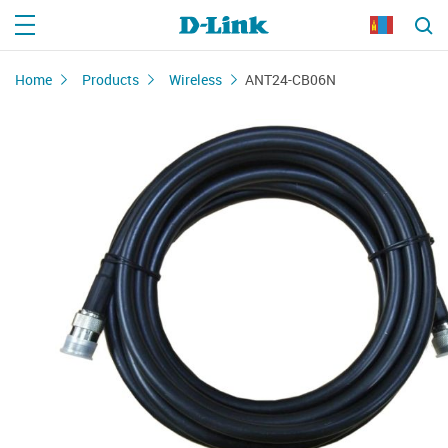
Home
Products
Wireless
ANT24-CB06N