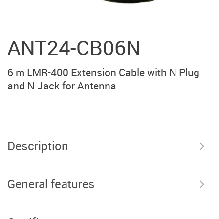
ANT24-CB06N
6 m LMR-400 Extension Cable with N Plug
and N Jack for Antenna
Description
General features