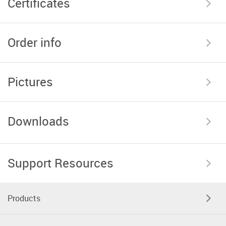
Certificates
Order info
Pictures
Downloads
Support Resources
Products